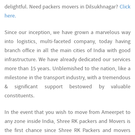
delightful. Need packers movers in Dilsukhnagar?
Click
here.
Since our inception, we have grown a marvelous way
into logistics, multi-faceted company, today having
branch office in all the main cities of India with good
infrastructure. We have already dedicated our services
more than 15 years. Unblemished to the nation, like a
milestone in the transport industry, with a tremendous
& significant support bestowed by valuable
constituents.
In the event that you wish to move from Ameerpet to
any zone inside India, Shree RK packers and Movers is
the first chance since Shree RK Packers and movers