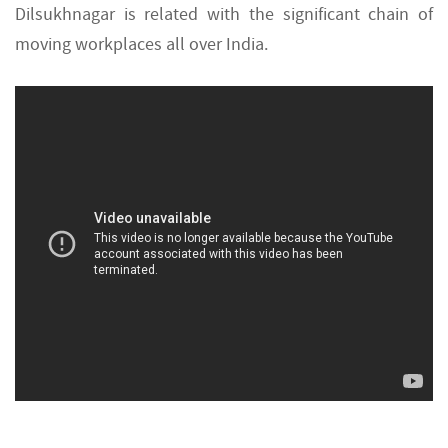
Dilsukhnagar is related with the significant chain of
moving workplaces all over India.