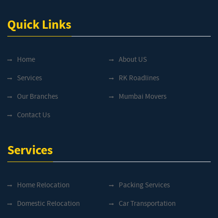
Quick Links
Home
About US
Services
RK Roadlines
Our Branches
Mumbai Movers
Contact Us
Services
Home Relocation
Packing Services
Domestic Relocation
Car Transportation