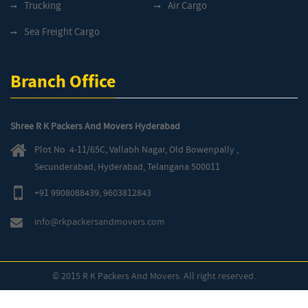
Trucking
Air Cargo
Sea Freight Cargo
Branch Office
Shree R K Packers And Movers Hyderabad
Plot No. 4-11/65C, Vallabh Nagar, Old Bowenpally ,
Secunderabad, Hyderabad, Telangana 500011
+91 9908088439
,
9603812843
info@rkpackersandmovers.com
© 2015 R K Packers And Movers. All right reserved.