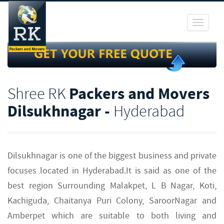
Toggle
navigati
Shree RK
Packers and Movers
Dilsukhnagar -
Hyderabad
Dilsukhnagar is one of the biggest business and private
focuses located in Hyderabad.It is said as one of the
best region Surrounding Malakpet, L B Nagar, Koti,
Kachiguda, Chaitanya Puri Colony, SaroorNagar and
Amberpet which are suitable to both living and