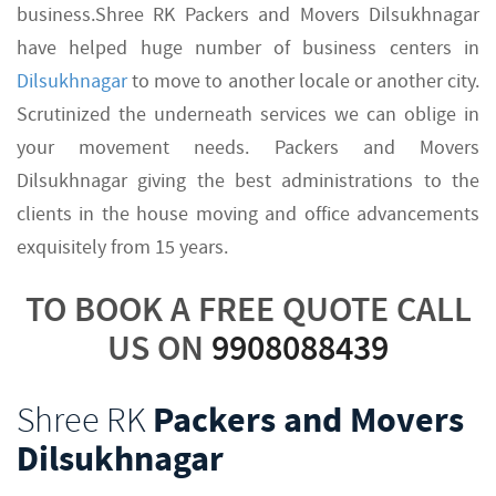
business.Shree RK Packers and Movers Dilsukhnagar
have helped huge number of business centers in
Dilsukhnagar
to move to another locale or another city.
Scrutinized the underneath services we can oblige in
your movement needs. Packers and Movers
Dilsukhnagar giving the best administrations to the
clients in the house moving and office advancements
exquisitely from 15 years.
TO BOOK A FREE QUOTE CALL
US ON
9908088439
Shree RK
Packers and Movers
Dilsukhnagar