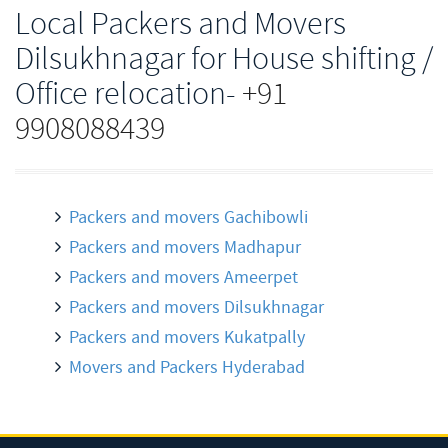
Local Packers and Movers
Dilsukhnagar for House shifting /
Office relocation-
+91
9908088439
Packers and movers Gachibowli
Packers and movers Madhapur
Packers and movers Ameerpet
Packers and movers Dilsukhnagar
Packers and movers Kukatpally
Movers and Packers Hyderabad