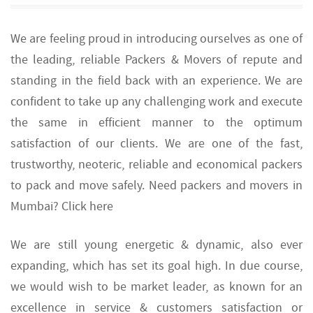
We are feeling proud in introducing ourselves as one of
the leading, reliable Packers & Movers of repute and
standing in the field back with an experience. We are
confident to take up any challenging work and execute
the same in efficient manner to the optimum
satisfaction of our clients. We are one of the fast,
trustworthy, neoteric, reliable and economical packers
to pack and move safely. Need packers and movers in
Mumbai? Click here
We are still young energetic & dynamic, also ever
expanding, which has set its goal high. In due course,
we would wish to be market leader, as known for an
excellence in service & customers satisfaction or